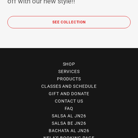
off with our new style!!
SEE COLLECTION
SHOP
SERVICES
PRODUCTS
CLASSES AND SCHEDULE
GIFT AND DONATE
CONTACT US
FAQ
SALSA AL JN26
SALSA BE JN26
BACHATA AL JN26