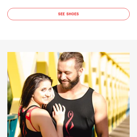
SEE SHOES