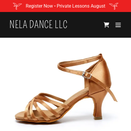
Register Now • Private Lessons August
NELA DANCE LLC