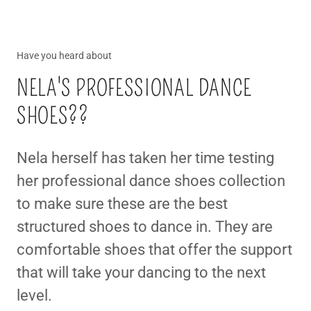
Have you heard about
NELA'S PROFESSIONAL DANCE
SHOES??
Nela herself has taken her time testing
her professional dance shoes collection
to make sure these are the best
structured shoes to dance in. They are
comfortable shoes that offer the support
that will take your dancing to the next
level.