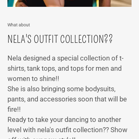
What about
NELA'S OUTFIT COLLECTION??
Nela designed a special collection of t-
shirts, tank tops, and tops for men and
women to shine!!
She is also bringing some bodysuits,
pants, and accessories soon that will be
fire!!
Ready to take your dancing to another
level with nela's outfit collection?? Show