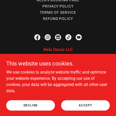
NELA'S BOOKING PAGE
PRIVACY POLICY
TERMS OF SERVICE
REFUND POLICY
Nela Dance LLC
375 Selby Ave, St Paul, MN 55102
This website uses cookies.
612 213 8126
|
612 688 5060
|
We use cookies to analyze website traffic and optimize
neladancellc@gmail.com
your website experience. By accepting our use of
cookies, your data will be aggregated with all other user
data.
Copyright © 2026 Nela Dance LLC - All Rights Reserved.
Powered by
DECLINE
ACCEPT